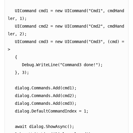
   UICommand cmd1 = new UICommand("Cmd1", cmdHand
ler, 1);

   UICommand cmd2 = new UICommand("Cmd2", cmdHand
ler, 2);

   UICommand cmd3 = new UICommand("Cmd3", (cmd) =
>

   {

      Debug.WriteLine("Command3 done!");

   }, 3);

   dialog.Commands.Add(cmd1);

   dialog.Commands.Add(cmd2);

   dialog.Commands.Add(cmd3);

   dialog.DefaultCommandIndex = 1;

   await dialog.ShowAsync();
