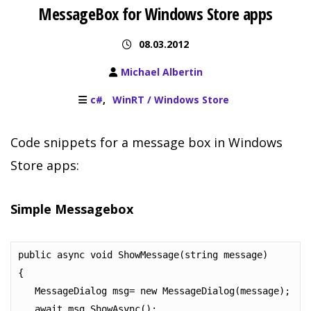
MessageBox for Windows Store apps
08.03.2012
Michael Albertin
c#
WinRT / Windows Store
Code snippets for a message box in Windows
Store apps:
Simple Messagebox
public async void ShowMessage(string message)

{

   MessageDialog msg= new MessageDialog(message);

   await msg.ShowAsync();
