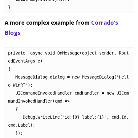
}
A more complex example from
Corrado’s
Blogs
private  async void OnMessage(object sender, Rout
edEventArgs e)

{

   MessageDialog dialog = new MessageDialog("Hell
o WinRT");

   UICommandInvokedHandler cmdHandler = new UICom
mandInvokedHandler(cmd =>

   {

      Debug.WriteLine("id:{0} label:{1}", cmd.Id, 
cmd.Label);

   });
