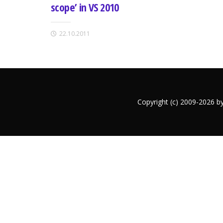
scope’ in VS 2010
22.10.2011
Copyright (c) 2009-2026 b