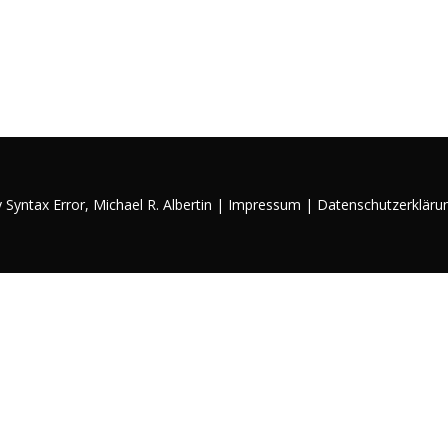
y Syntax Error,
Michael R. Albertin
|
Impressum
|
Datenschutzerkläru