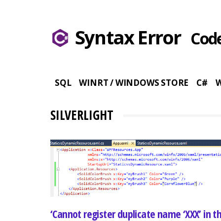
Syntax Error
Code
SQL
WINRT / WINDOWS STORE
C#
SILVERLIGHT
‘Cannot register duplicate name ‘XXX’ in th