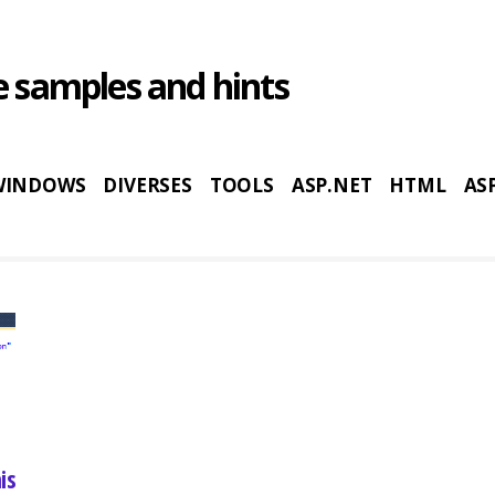
 samples and hints
WINDOWS
DIVERSES
TOOLS
ASP.NET
HTML
AS
is