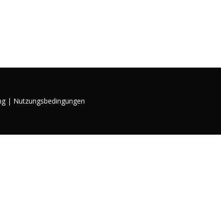
ng
|
Nutzungsbedingungen