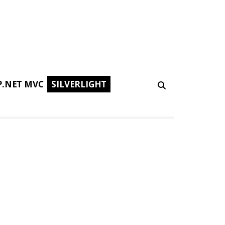
P.NET MVC
SILVERLIGHT