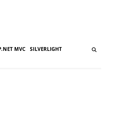
P.NET MVC
SILVERLIGHT