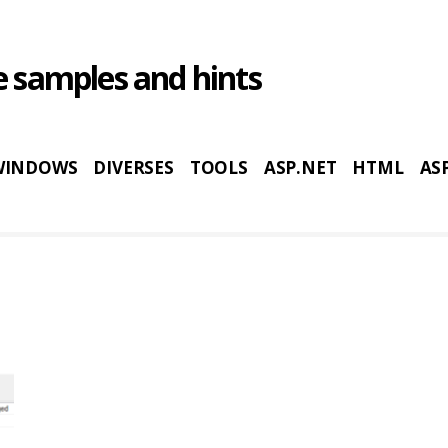
 samples and hints
WINDOWS
DIVERSES
TOOLS
ASP.NET
HTML
AS