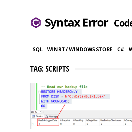
Syntax Error
Code
SQL
WINRT / WINDOWS STORE
C#
TAG: SCRIPTS