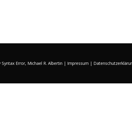
y Syntax Error,
Michael R. Albertin
|
Impressum
|
Datenschutzerkläru