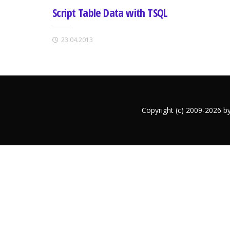
Script Table Data with TSQL
23.04.2013
Copyright (c) 2009-2026 b