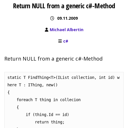
Return NULL from a generic c#-Method
09.11.2009
Michael Albertin
c#
Return NULL from a generic c#-Method
static T FindThing<T>(IList collection, int id) w
here T : IThing, new()

{

    foreach T thing in collecion

    {

        if (thing.Id == id)

            return thing;
