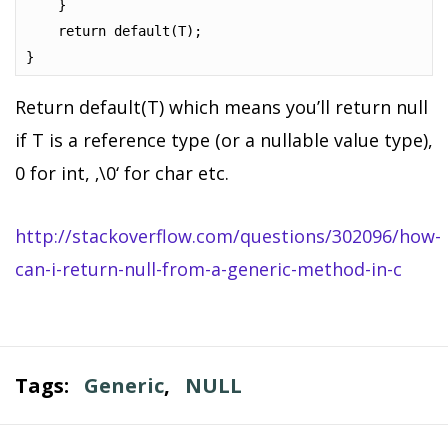
    }

    return default(T);

}
Return default(T) which means you’ll return null
if T is a reference type (or a nullable value type),
0 for int, ‚\0‘ for char etc.
http://stackoverflow.com/questions/302096/how-
can-i-return-null-from-a-generic-method-in-c
Tags:
Generic
,
NULL