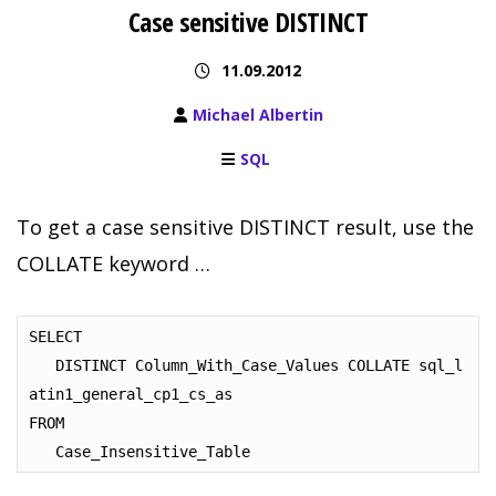
Case sensitive DISTINCT
11.09.2012
Michael Albertin
SQL
To get a case sensitive DISTINCT result, use the
COLLATE keyword …
SELECT

   DISTINCT Column_With_Case_Values COLLATE sql_l
atin1_general_cp1_cs_as

FROM 

   Case_Insensitive_Table